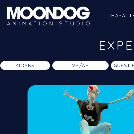
CHARACT
EXPE
KIOSKS
VR/AR
GUEST 