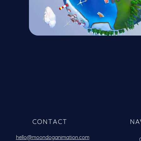
CONTACT
NA
hello@moondoganimation.com