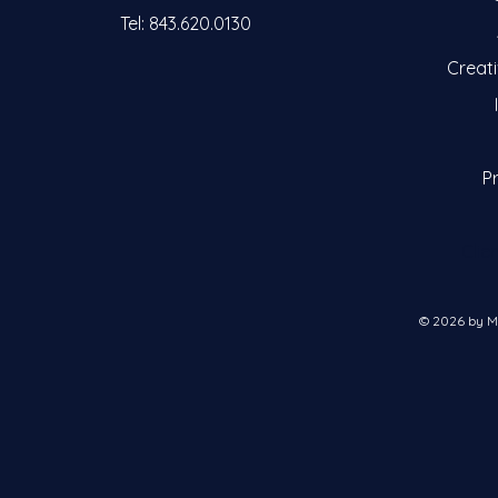
Tel: 843.620.0130
Creat
Pr
Clie
© 2026 by M