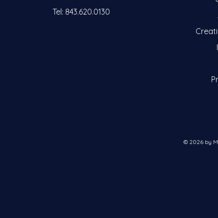
Tel: 843.620.0130
Creat
Pr
Clie
© 2026 by M