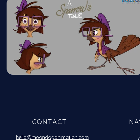
CONTACT
NA
hello@moondoganimation.com