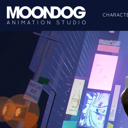
CHARACT