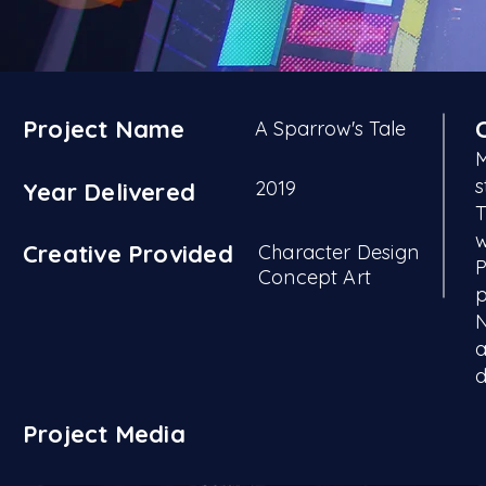
Project Name
A Sparrow's Tale
M
s
2019
Year Delivered
T
w
Creative Provided
Character Design
P
Concept Art
p
N
a
d
Project Media