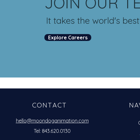
JOIN OUR T
It takes the world's bes
Explore Careers
CONTACT
NA
hello@moondoganimation.com
Tel: 843.620.0130