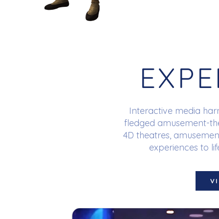
EXPE
Interactive media harn
fledged amusement-them
4D theatres, amusement
experiences to lif
V