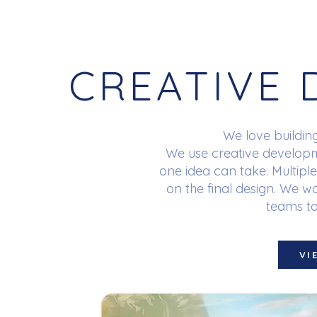
CREATIVE
We love buildin
We use creative develop
one idea can take. Multiple
on the final design. We w
teams to 
VI