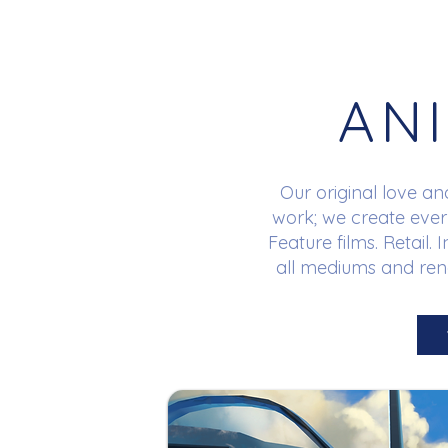
AN
Our original love an
work; we create ever
Feature films. Retail.
all mediums and rend