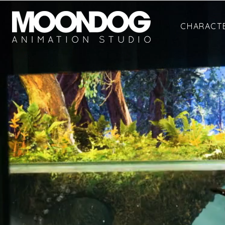
CHARACT