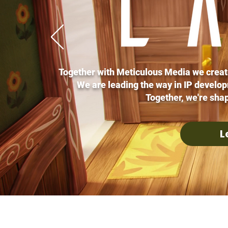
Together with Meticulous Media we creat
We are leading the way in IP develo
Together, we're shap
L