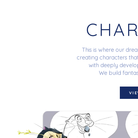
CHAR
This is where our dre
creating characters tha
with deeply develop
We build fantas
VI