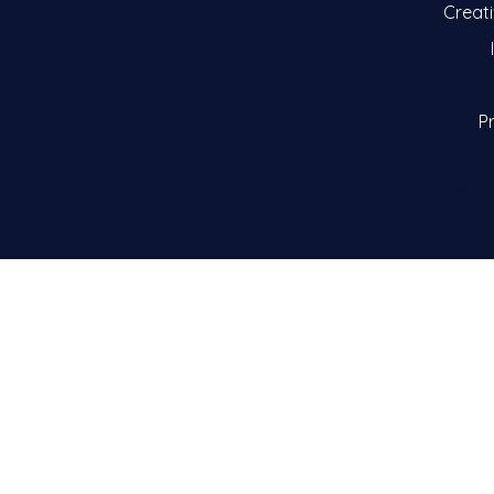
Creat
Pr
Clie
© 2026 by M