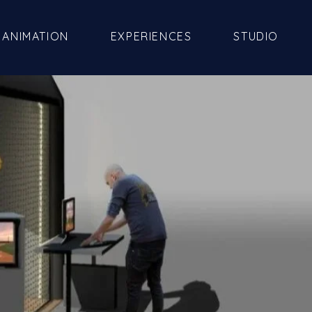
ANIMATION
EXPERIENCES
STUDIO