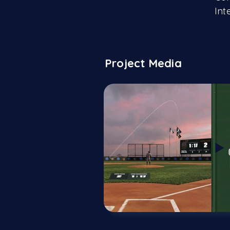
Int
Project Media