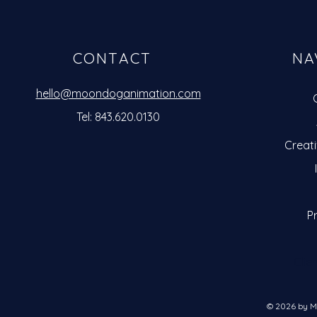
CONTACT
NA
hello@moondoganimation.com
Tel: 843.620.0130
Creat
Pr
Clie
© 2026 by M