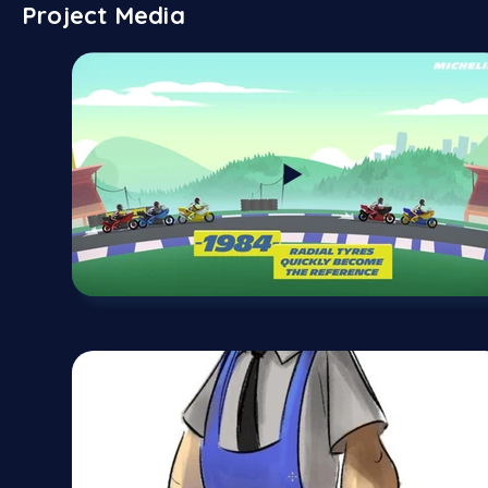
Project Media