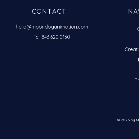
CONTACT
NA
hello@moondoganimation.com
Tel: 843.620.0130
Creat
Pr
Clie
© 2026 by M