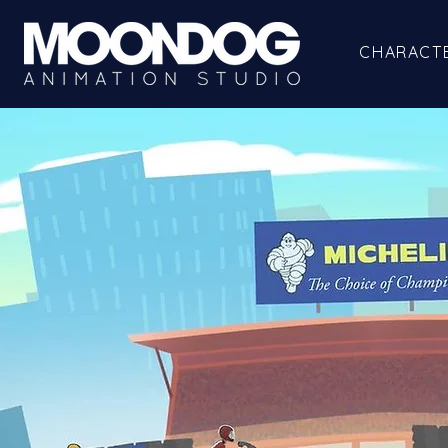
CHARACT