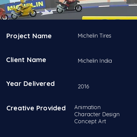
Project Name
Michelin Tires
Client Name
Michelin India
Year Delivered
2016
Creative Provided
Animation
Character Design
Concept Art