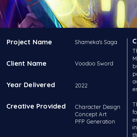
C
Project Name
Shameka's Saga
T
M
Client Name
Voodoo Sword
b
p
a
Year Delivered
2022
e
T
Creative Provided
Character Design
f
Concept Art
e
PFP Generation
i
t