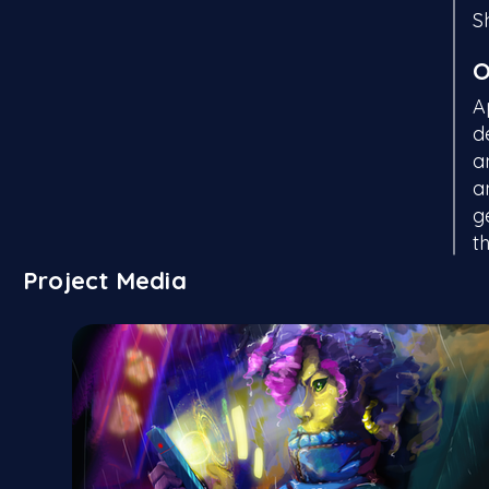
S
O
A
d
a
a
g
t
Project Media