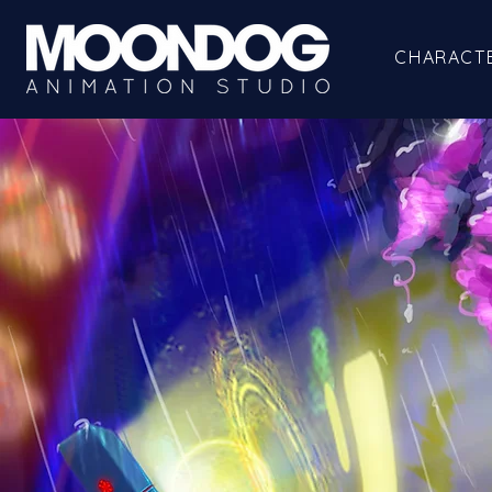
CHARACT