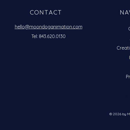
CONTACT
NA
hello@moondoganimation.com
Tel: 843.620.0130
Creat
Pr
Clie
© 2026 by M