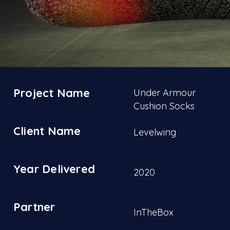
Project Name
Under Armour
Cushion Socks
Client Name
Levelwing
Year Delivered
2020
Partner
InTheBox