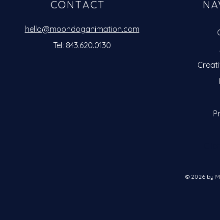
CONTACT
NA
hello@moondoganimation.com
Tel: 843.620.0130
Creat
Pr
Clie
© 2026 by M