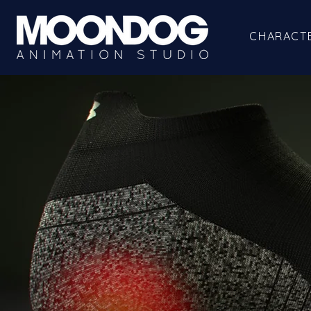
CHARACT