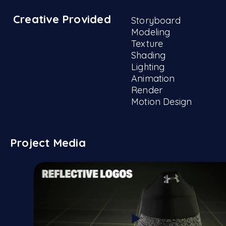
Creative Provided
Storyboard
Modeling
Texture
Shading
Lighting
Animation
Render
Motion Design
Project Media